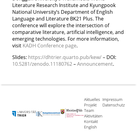
Literature Research Institute and Kyungpook
National University’s Department of English
Language and Literature BK21 Plus. The
conference will explore the intersection of
comparative literature, artificial intelligence, and
emerging technologies. For more information,
visit
KADH Conference page
.
Slides:
https://dhtrier.quarto.pub/kew/
– DOI:
10.5281/zenodo.11180762
–
Announcement
.
Aktuelles
Impressum
Projekt
Datenschutz
Team
Aktivitäten
Kontakt
English