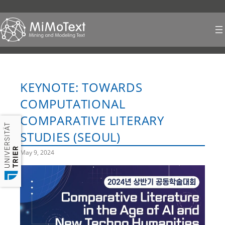
Skip
to
content
KEYNOTE: TOWARDS
COMPUTATIONAL
COMPARATIVE LITERARY
STUDIES (SEOUL)
May 9, 2024