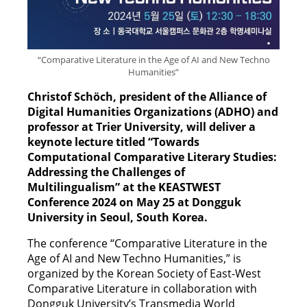
“Comparative Literature in the Age of AI and New Techno
Humanities”
Christof Schöch, president of the Alliance of
Digital Humanities Organizations (ADHO) and
professor at Trier University, will deliver a
keynote lecture titled “Towards
Computational Comparative Literary Studies:
Addressing the Challenges of
Multilingualism” at the KEASTWEST
Conference 2024 on May 25 at Dongguk
University in Seoul, South Korea.
The conference “Comparative Literature in the
Age of AI and New Techno Humanities,” is
organized by the Korean Society of East-West
Comparative Literature in collaboration with
Dongguk University’s Transmedia World